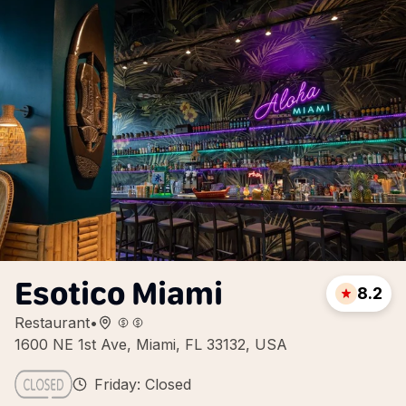
Esotico Miami
8.2
Restaurant
•
1600 NE 1st Ave, Miami, FL 33132, USA
Friday: Closed