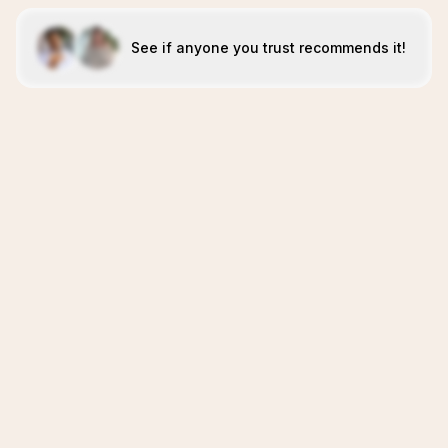
See if anyone you trust recommends it!