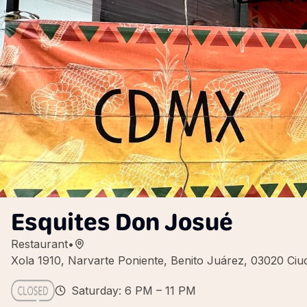
Esquites Don Josué
Restaurant
•
Xola 1910, Narvarte Poniente, Benito Juárez, 03020 C
Saturday: 6 PM – 11 PM