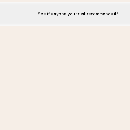
See if anyone you trust recommends it!