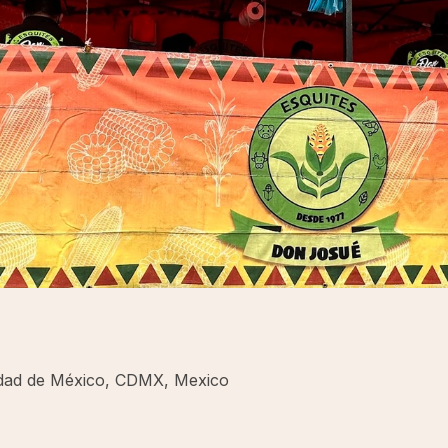
iudad de México, CDMX, Mexico