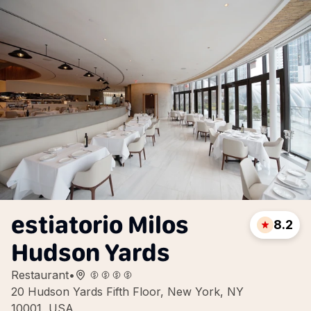
estiatorio Milos
8.2
Hudson Yards
Restaurant
•
20 Hudson Yards Fifth Floor, New York, NY
10001, USA