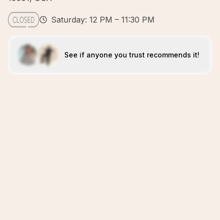
Saturday: 12 PM – 11:30 PM
See if anyone you trust recommends it!