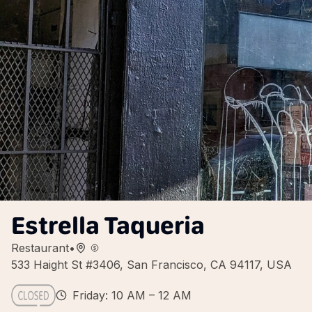
Estrella Taqueria
Restaurant
•
533 Haight St #3406, San Francisco, CA 94117, USA
Friday: 10 AM – 12 AM