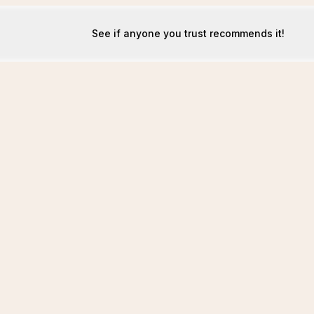
See if anyone you trust recommends it!