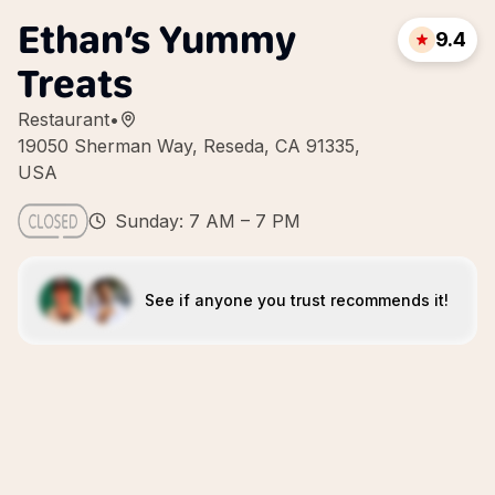
Ethan’s Yummy
9.4
Treats
Restaurant
•
19050 Sherman Way, Reseda, CA 91335,
USA
Sunday: 7 AM – 7 PM
See if anyone you trust recommends it!