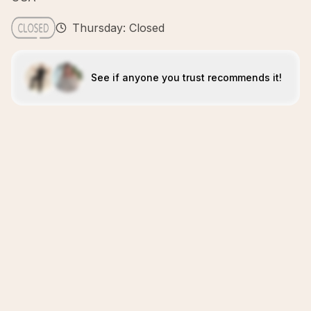
Thursday: Closed
See if anyone you trust recommends it!