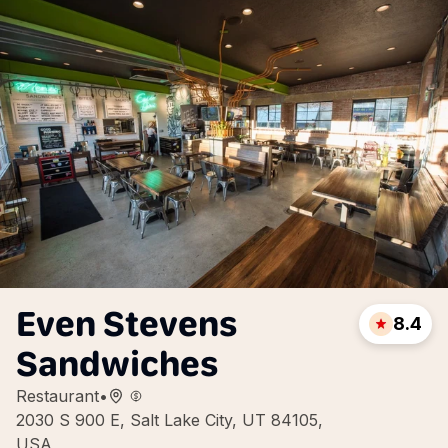
Even Stevens
8.4
Sandwiches
Restaurant
•
2030 S 900 E, Salt Lake City, UT 84105,
USA