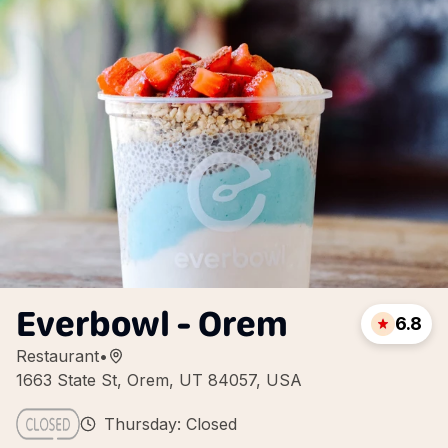
Everbowl - Orem
6.8
Restaurant
•
1663 State St, Orem, UT 84057, USA
Thursday: Closed