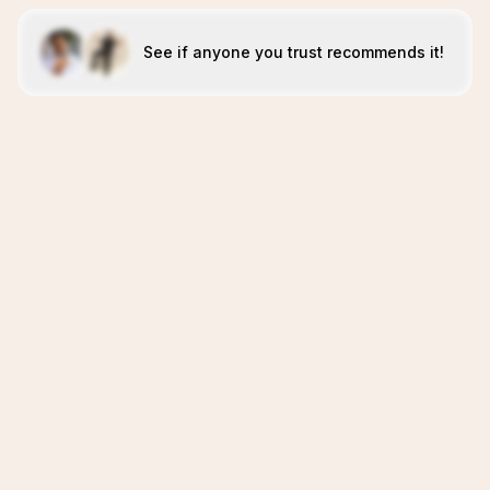
See if anyone you trust recommends it!