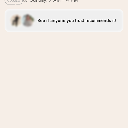
Sunday: 7 AM – 4 PM
See if anyone you trust recommends it!