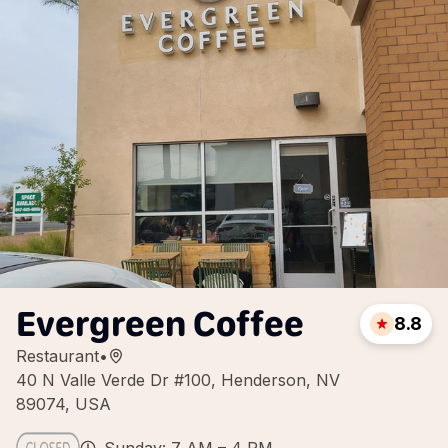
Evergreen Coffee
8.8
Restaurant
•
40 N Valle Verde Dr #100, Henderson, NV
89074, USA