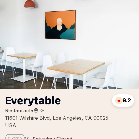
Everytable
9.2
Restaurant
•
11601 Wilshire Blvd, Los Angeles, CA 90025,
USA