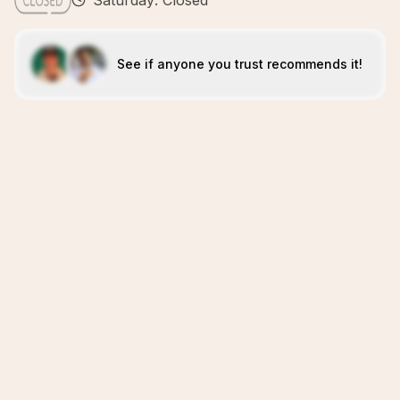
Saturday: Closed
See if anyone you trust recommends it!