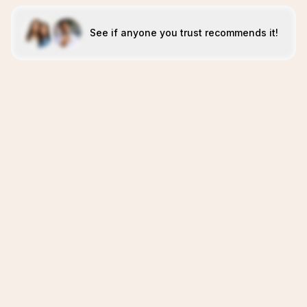
See if anyone you trust recommends it!