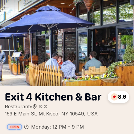
Exit 4 Kitchen & Bar
8.6
Restaurant
•
153 E Main St, Mt Kisco, NY 10549, USA
Monday: 12 PM – 9 PM