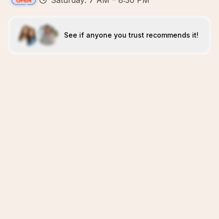
Saturday: 7 AM – 8:30 PM
See if anyone you trust recommends it!