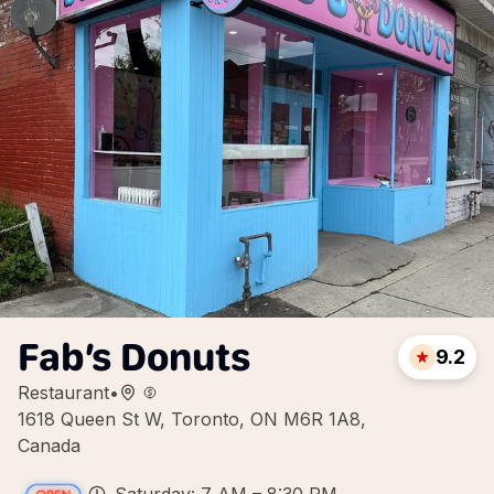
Fab’s Donuts
9.2
Restaurant
•
1618 Queen St W, Toronto, ON M6R 1A8,
Canada