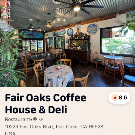
Fair Oaks Coffee
8.6
House & Deli
Restaurant
•
10223 Fair Oaks Blvd, Fair Oaks, CA 95628,
USA