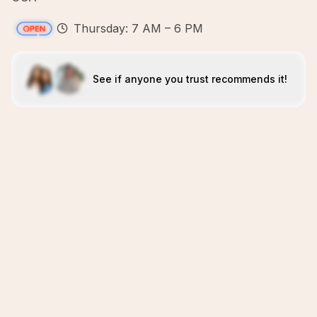
Thursday: 7 AM – 6 PM
See if anyone you trust recommends it!