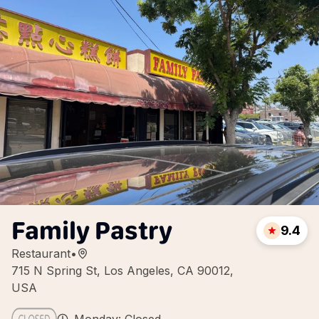
Family Pastry
9.4
Restaurant
•
715 N Spring St, Los Angeles, CA 90012,
USA