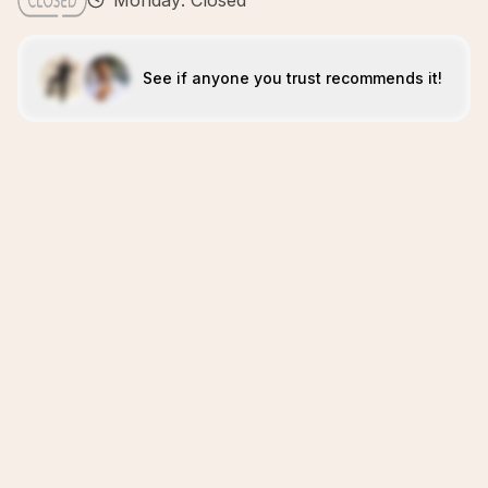
Monday: Closed
See if anyone you trust recommends it!