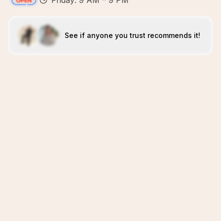
Friday: 9 AM – 9 PM
See if anyone you trust recommends it!