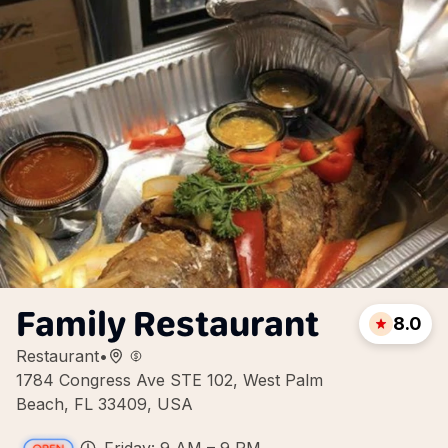
Family Restaurant
8.0
Restaurant
•
1784 Congress Ave STE 102, West Palm
Beach, FL 33409, USA