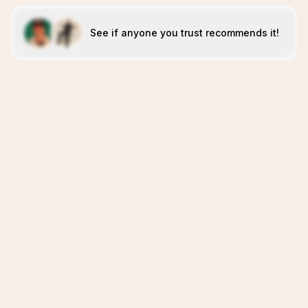
See if anyone you trust recommends it!