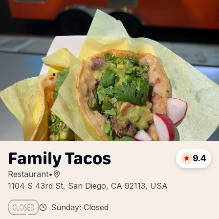
Family Tacos
9.4
Restaurant
•
1104 S 43rd St, San Diego, CA 92113, USA
Sunday: Closed