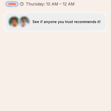
Thursday: 10 AM – 12 AM
See if anyone you trust recommends it!