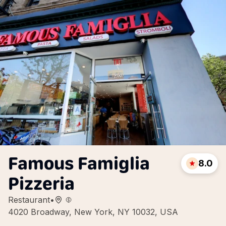
Famous Famiglia
8.0
Pizzeria
Restaurant
•
4020 Broadway, New York, NY 10032, USA