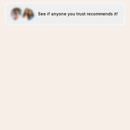
See if anyone you trust recommends it!