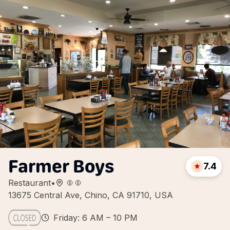
Farmer Boys
7.4
Restaurant
•
13675 Central Ave, Chino, CA 91710, USA
Friday: 6 AM – 10 PM