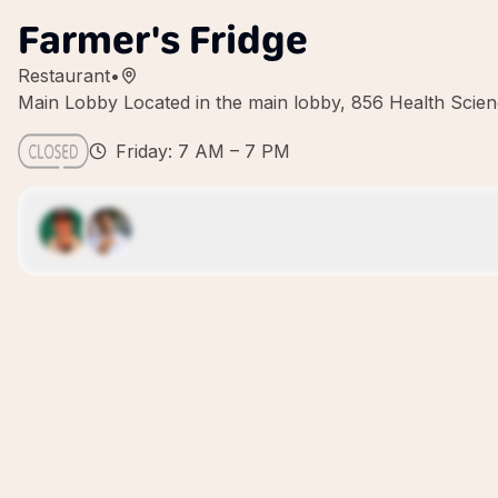
Farmer's Fridge
Restaurant
•
Main Lobby Located in the main lobby, 856 Health Scien
Friday: 7 AM – 7 PM