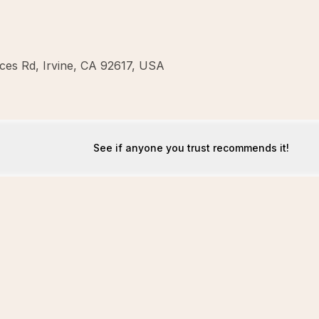
ces Rd, Irvine, CA 92617, USA
See if anyone you trust recommends it!