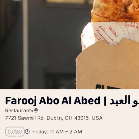
Farooj Abo Al Ab
Restaurant
•
7721 Sawmill Rd, Dublin, OH 43016, USA
Friday: 11 AM – 2 AM