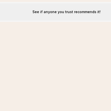
See if anyone you trust recommends it!