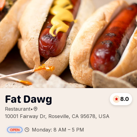
Fat Dawg
8.0
Restaurant
•
10001 Fairway Dr, Roseville, CA 95678, USA
Monday: 8 AM – 5 PM