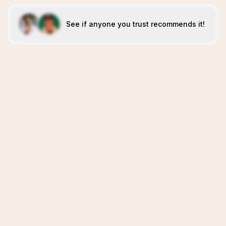
See if anyone you trust recommends it!