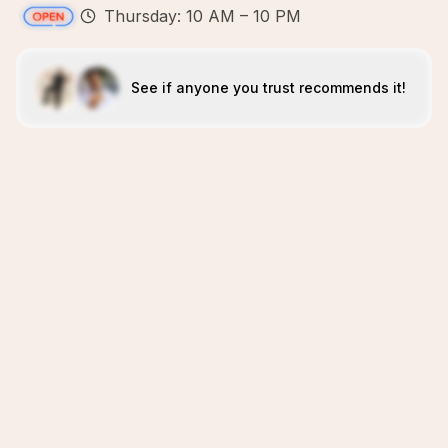
Thursday: 10 AM – 10 PM
See if anyone you trust recommends it!