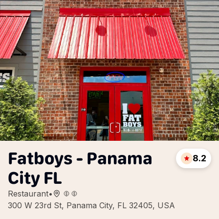
Fatboys - Panama
8.2
City FL
Restaurant
•
300 W 23rd St, Panama City, FL 32405, USA