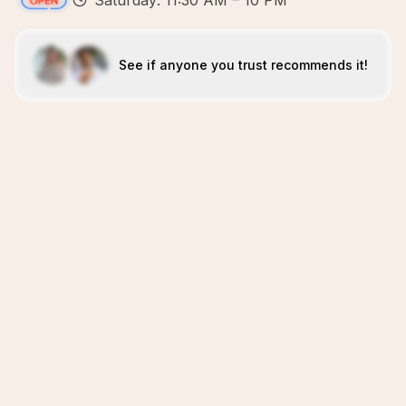
Saturday: 11:30 AM – 10 PM
See if anyone you trust recommends it!