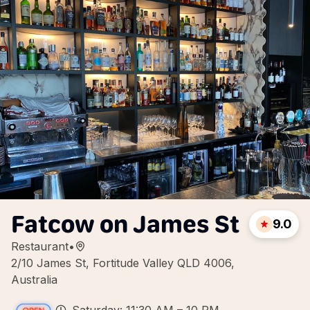
Fatcow on James St
9.0
Restaurant
•
2/10 James St, Fortitude Valley QLD 4006,
Australia