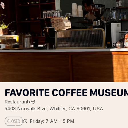
FAVORITE COFFEE MUSEU
Restaurant
•
5403 Norwalk Blvd, Whittier, CA 90601, USA
Friday: 7 AM – 5 PM