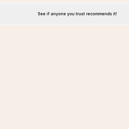
See if anyone you trust recommends it!