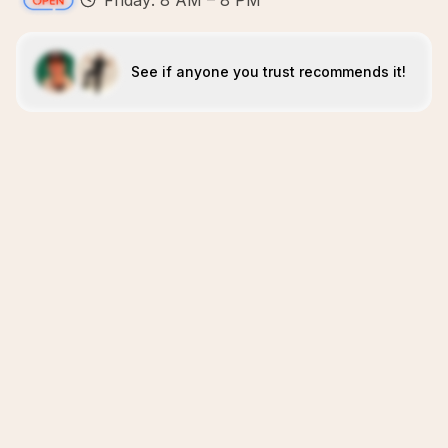
Friday: 8 AM – 8 PM
See if anyone you trust recommends it!