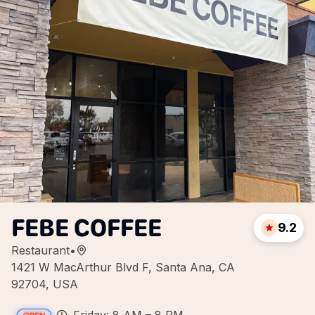
FEBE COFFEE
9.2
Restaurant
•
1421 W MacArthur Blvd F, Santa Ana, CA
92704, USA