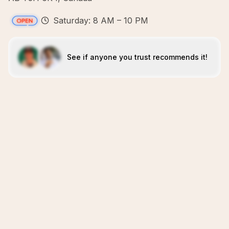
Saturday: 8 AM – 10 PM
See if anyone you trust recommends it!