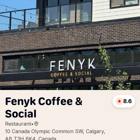
Fenyk Coffee &
8.6
Social
Restaurant
•
10 Canada Olympic Common SW, Calgary,
AB T3H 6K4, Canada