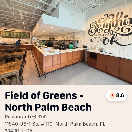
Field of Greens -
8.6
North Palm Beach
Restaurant
•
11940 US-1 Ste # 110, North Palm Beach, FL
33408, USA