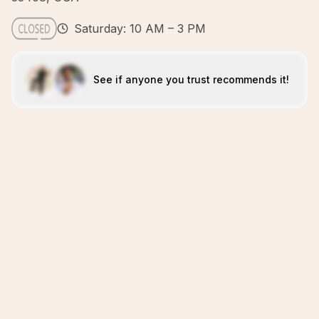
Saturday: 10 AM – 3 PM
See if anyone you trust recommends it!