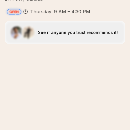
Thursday: 9 AM – 4:30 PM
See if anyone you trust recommends it!