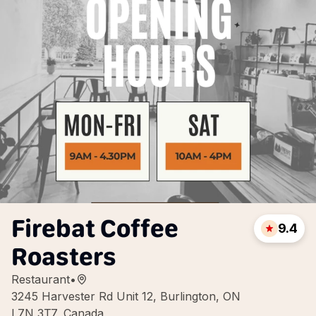
Firebat Coffee
9.4
Roasters
Restaurant
•
3245 Harvester Rd Unit 12, Burlington, ON
L7N 3T7, Canada