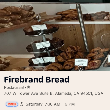
Firebrand Bread
Restaurant
•
707 W Tower Ave Suite B, Alameda, CA 94501, USA
Saturday: 7:30 AM – 6 PM