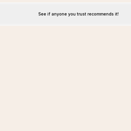
See if anyone you trust recommends it!