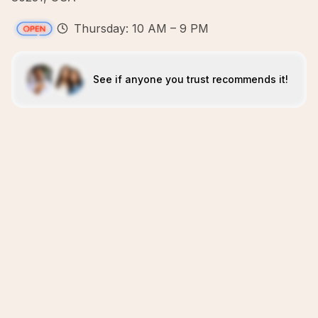
Thursday: 10 AM – 9 PM
See if anyone you trust recommends it!