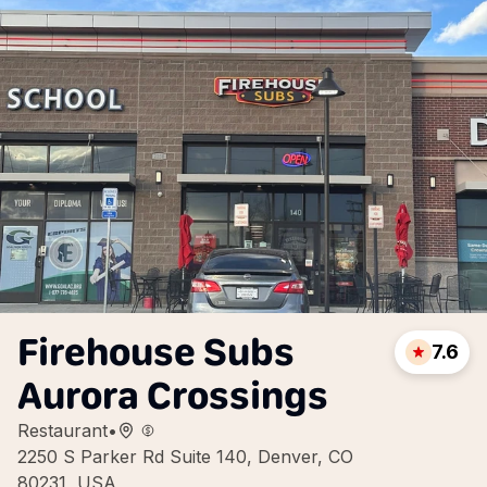
Firehouse Subs
7.6
Aurora Crossings
Restaurant
•
2250 S Parker Rd Suite 140, Denver, CO
80231, USA