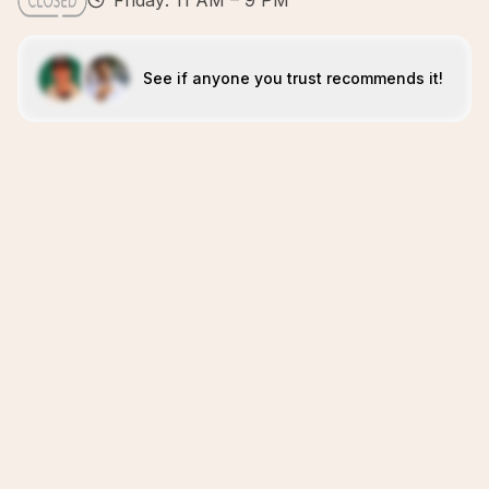
Friday: 11 AM – 9 PM
See if anyone you trust recommends it!