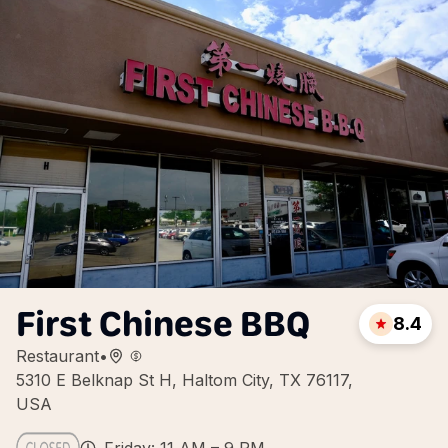
First Chinese BBQ
8.4
Restaurant
•
5310 E Belknap St H, Haltom City, TX 76117,
USA