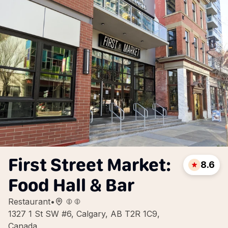
First Street Market:
8.6
Food Hall & Bar
Restaurant
•
1327 1 St SW #6, Calgary, AB T2R 1C9,
Canada