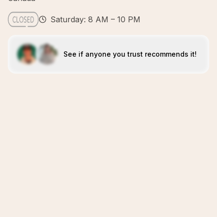
Saturday: 8 AM – 10 PM
See if anyone you trust recommends it!