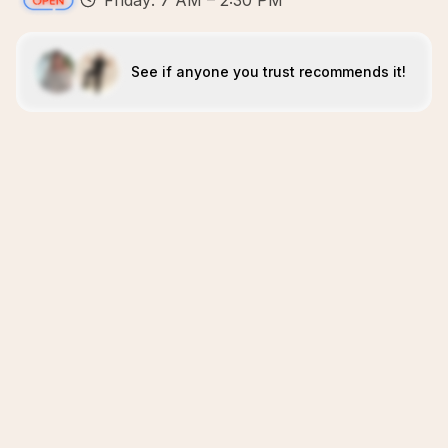
Friday: 7 AM – 2:30 PM
See if anyone you trust recommends it!