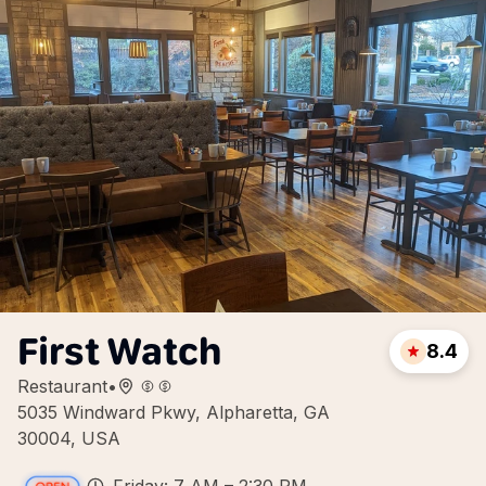
First Watch
8.4
Restaurant
•
5035 Windward Pkwy, Alpharetta, GA
30004, USA