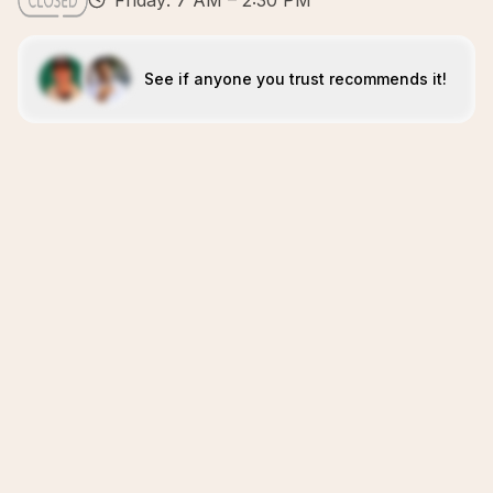
Friday: 7 AM – 2:30 PM
See if anyone you trust recommends it!