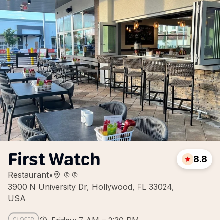
First Watch
8.8
Restaurant
•
3900 N University Dr, Hollywood, FL 33024,
USA