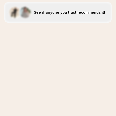
See if anyone you trust recommends it!