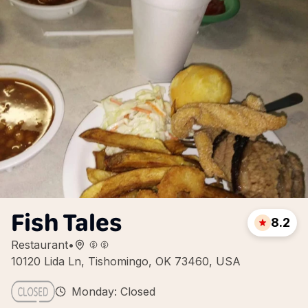
Fish Tales
8.2
Restaurant
•
10120 Lida Ln, Tishomingo, OK 73460, USA
Monday: Closed