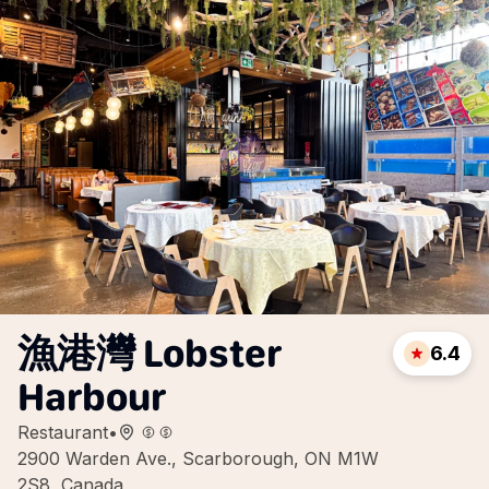
漁港灣 Lobster
6.4
Harbour
Restaurant
•
2900 Warden Ave., Scarborough, ON M1W
2S8, Canada