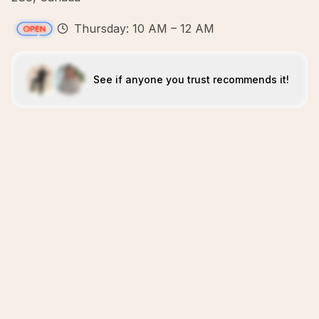
Thursday: 10 AM – 12 AM
See if anyone you trust recommends it!