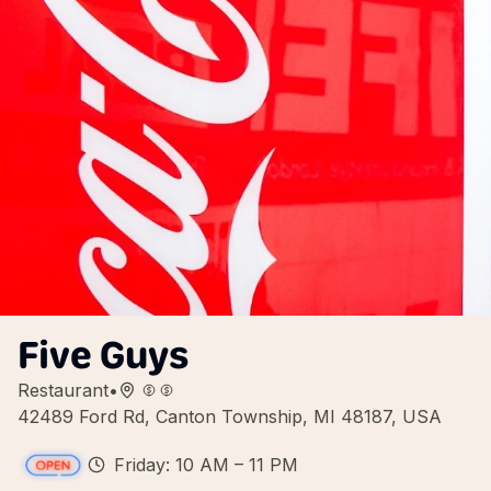
Five Guys
Restaurant
•
42489 Ford Rd, Canton Township, MI 48187, USA
Friday: 10 AM – 11 PM