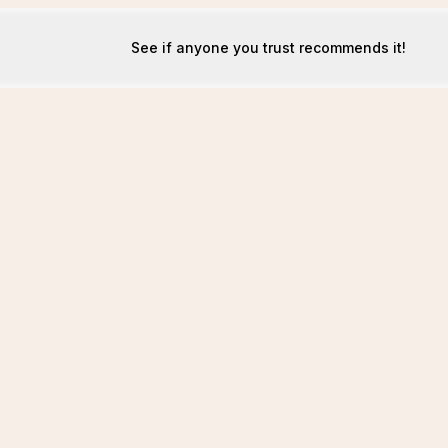
See if anyone you trust recommends it!