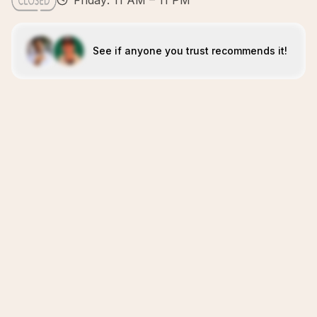
Friday: 11 AM – 11 PM
See if anyone you trust recommends it!