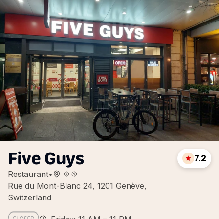
Five Guys
7.2
Restaurant
•
Rue du Mont-Blanc 24, 1201 Genève,
Switzerland