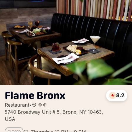
Flame Bronx
8.2
Restaurant
•
5740 Broadway Unit # 5, Bronx, NY 10463,
USA