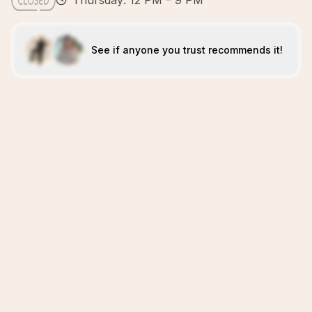
Thursday: 12 PM – 9 PM
See if anyone you trust recommends it!