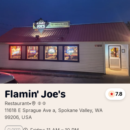
Flamin' Joe's
7.8
Restaurant
•
11618 E Sprague Ave a, Spokane Valley, WA
99206, USA