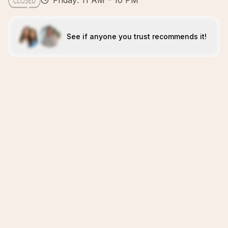
Friday: 11 AM – 10 PM
See if anyone you trust recommends it!