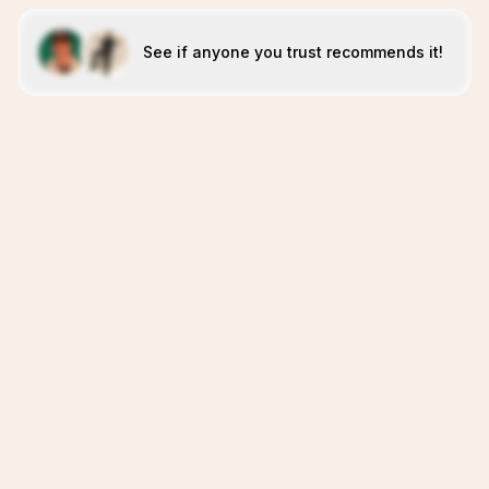
See if anyone you trust recommends it!