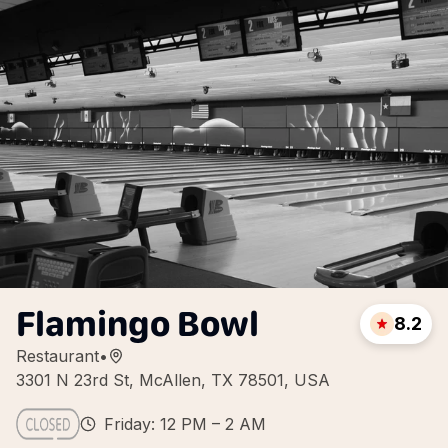
Flamingo Bowl
8.2
Restaurant
•
3301 N 23rd St, McAllen, TX 78501, USA
Friday: 12 PM – 2 AM