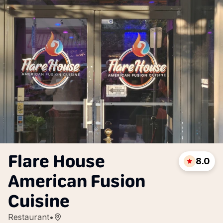
Flare House
8.0
American Fusion
Cuisine
Restaurant
•