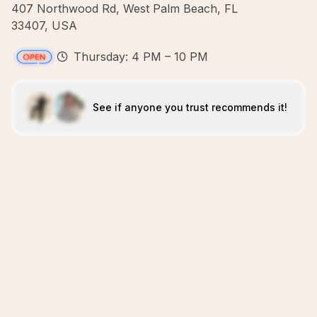
407 Northwood Rd, West Palm Beach, FL
33407, USA
Thursday: 4 PM – 10 PM
See if anyone you trust recommends it!