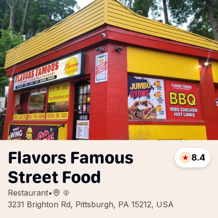
Flavors Famous
8.4
Street Food
Restaurant
•
3231 Brighton Rd, Pittsburgh, PA 15212, USA