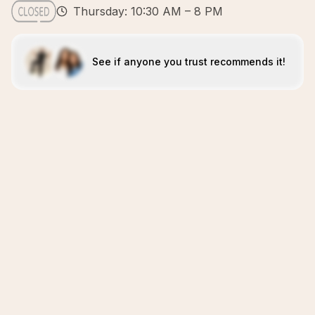
Thursday: 10:30 AM – 8 PM
See if anyone you trust recommends it!