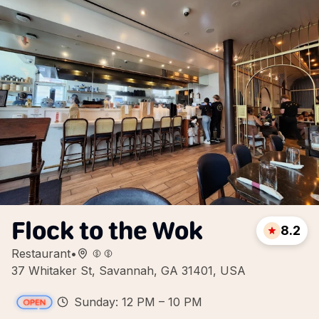
Flock to the Wok
8.2
Restaurant
•
37 Whitaker St, Savannah, GA 31401, USA
Sunday: 12 PM – 10 PM