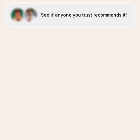
See if anyone you trust recommends it!