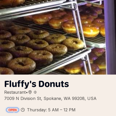
Fluffy's Donuts
Restaurant
•
7009 N Division St, Spokane, WA 99208, USA
Thursday: 5 AM – 12 PM