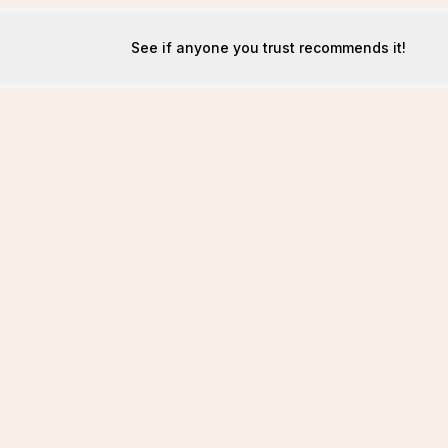
See if anyone you trust recommends it!