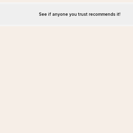
See if anyone you trust recommends it!