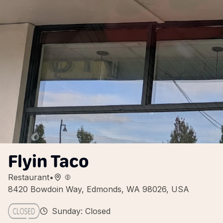
Flyin Taco
Restaurant
•
8420 Bowdoin Way, Edmonds, WA 98026, USA
Sunday: Closed