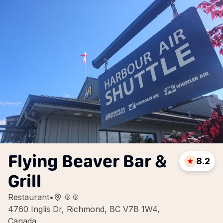
Flying Beaver Bar &
8.2
Grill
Restaurant
•
4760 Inglis Dr, Richmond, BC V7B 1W4,
Canada