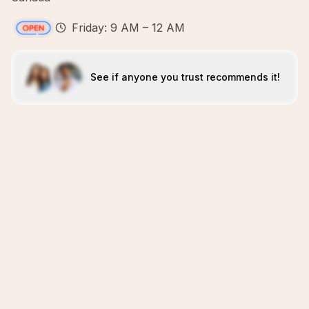
Friday: 9 AM – 12 AM
See if anyone you trust recommends it!