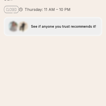
Thursday: 11 AM – 10 PM
See if anyone you trust recommends it!