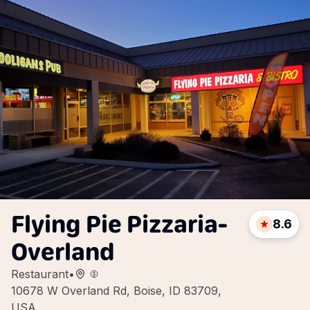
Flying Pie Pizzaria-
8.6
Overland
Restaurant
•
10678 W Overland Rd, Boise, ID 83709,
USA