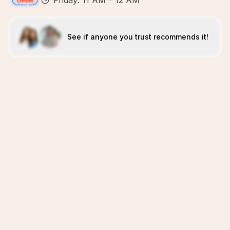
Friday: 11 AM – 12 AM
See if anyone you trust recommends it!