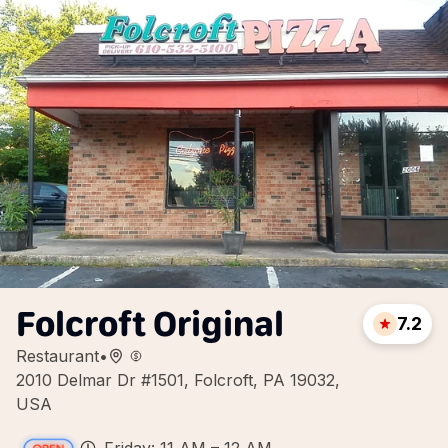
Folcroft Original
7.2
Restaurant
•
2010 Delmar Dr #1501, Folcroft, PA 19032,
USA