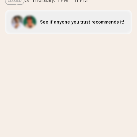
Thursday: 1 PM – 11 PM
See if anyone you trust recommends it!