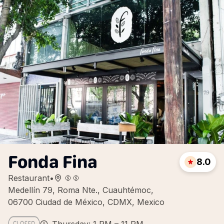
Fonda Fina
8.0
Restaurant
•
Medellín 79, Roma Nte., Cuauhtémoc,
06700 Ciudad de México, CDMX, Mexico