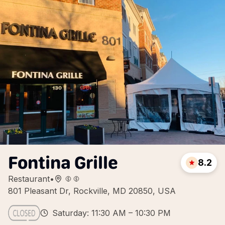
Fontina Grille
8.2
Restaurant
•
801 Pleasant Dr, Rockville, MD 20850, USA
Saturday: 11:30 AM – 10:30 PM