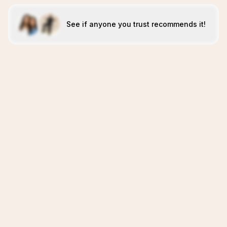
See if anyone you trust recommends it!